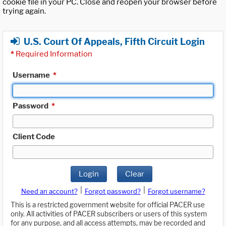
cookie file in your PC. Close and reopen your browser before
trying again.
U.S. Court Of Appeals, Fifth Circuit Login
*
Required Information
Username
*
Password
*
Client Code
Login
Clear
|
|
Need an account?
Forgot password?
Forgot username?
This is a restricted government website for official PACER use
only. All activities of PACER subscribers or users of this system
for any purpose, and all access attempts, may be recorded and