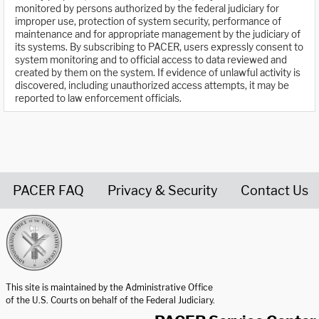
monitored by persons authorized by the federal judiciary for
improper use, protection of system security, performance of
maintenance and for appropriate management by the judiciary of
its systems. By subscribing to PACER, users expressly consent to
system monitoring and to official access to data reviewed and
created by them on the system. If evidence of unlawful activity is
discovered, including unauthorized access attempts, it may be
reported to law enforcement officials.
PACER FAQ
Privacy & Security
Contact Us
United States Courts home page
This site is maintained by the Administrative Office
of the U.S. Courts on behalf of the Federal Judiciary.