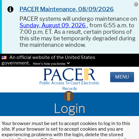
PACER Maintenance, 08/09/2026
PACER systems will undergo maintenance on
Sunday, August 09, 2026
, from 6:55 a.m. to
7:00 p.m. ET. As a result, certain portions of
this site may be temporarily degraded during
the maintenance window.
An official website of the United States
government.
Here's how you know.
MENU
Public Access To Court Electronic
Records
Login
Your browser must be set to accept cookies to log in to this
site. If your browser is set to accept cookies and you are
experiencing problems with the login, delete the stored