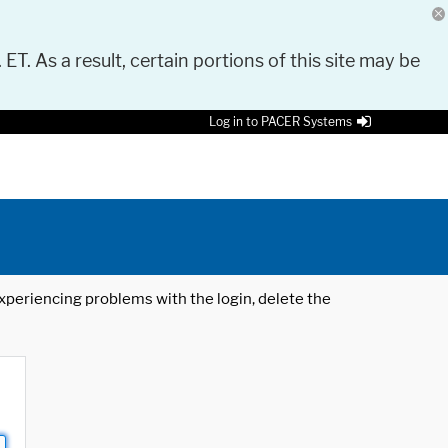
 ET. As a result, certain portions of this site may be
Log in to PACER Systems
 experiencing problems with the login, delete the