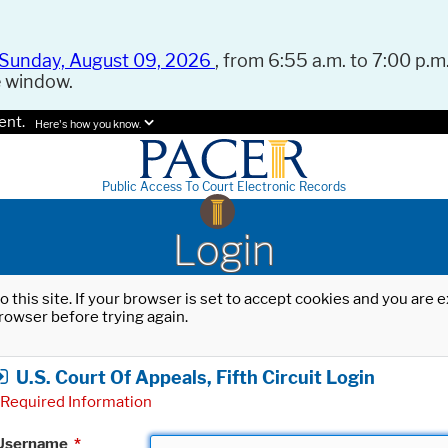
Sunday, August 09, 2026
, from 6:55 a.m. to 7:00 p.m.
e window.
ent.
Here's how you know.
Public Access To Court Electronic Records
Login
o this site. If your browser is set to accept cookies and you are
rowser before trying again.
U.S. Court Of Appeals, Fifth Circuit Login
Required Information
Username
*