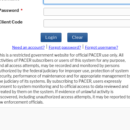
Password
*
Client Code
Login
Clear
|
|
Need an account?
Forgot password?
Forgot username?
his is a restricted government website for official PACER use only. All
ctivities of PACER subscribers or users of this system for any purpose,
nd all access attempts, may be recorded and monitored by persons
uthorized by the federal judiciary for improper use, protection of system
ecurity, performance of maintenance and for appropriate management b
he judiciary of its systems. By subscribing to PACER, users expressly
onsent to system monitoring and to official access to data reviewed and
reated by them on the system. If evidence of unlawful activity is
iscovered, including unauthorized access attempts, it may be reported t
aw enforcement officials.