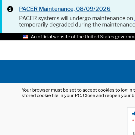
PACER Maintenance, 08/09/2026
PACER systems will undergo maintenance on
temporarily degraded during the maintenanc
An official website of the United States governm
Your browser must be set to accept cookies to log in t
stored cookie file in your PC. Close and reopen your b
*