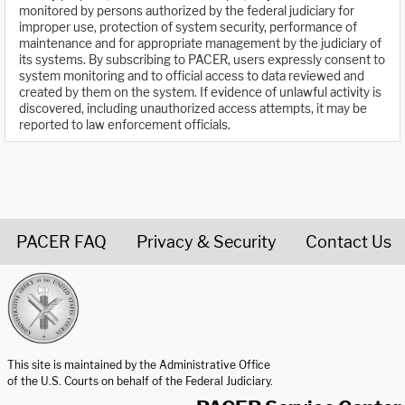
monitored by persons authorized by the federal judiciary for
improper use, protection of system security, performance of
maintenance and for appropriate management by the judiciary of
its systems. By subscribing to PACER, users expressly consent to
system monitoring and to official access to data reviewed and
created by them on the system. If evidence of unlawful activity is
discovered, including unauthorized access attempts, it may be
reported to law enforcement officials.
PACER FAQ
Privacy & Security
Contact Us
United States Courts home page
This site is maintained by the Administrative Office
of the U.S. Courts on behalf of the Federal Judiciary.