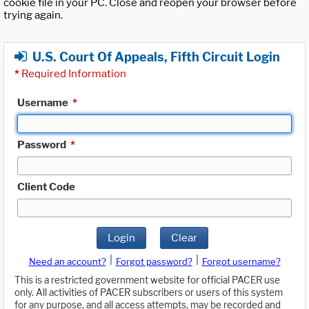
cookie file in your PC. Close and reopen your browser before
trying again.
U.S. Court Of Appeals, Fifth Circuit Login
*
Required Information
Username
*
Password
*
Client Code
Login
Clear
|
|
Need an account?
Forgot password?
Forgot username?
This is a restricted government website for official PACER use
only. All activities of PACER subscribers or users of this system
for any purpose, and all access attempts, may be recorded and