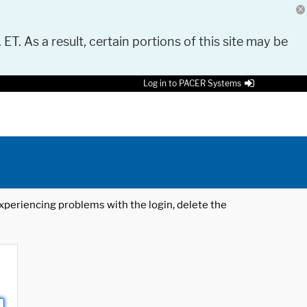
 ET. As a result, certain portions of this site may be
Log in to PACER Systems
 experiencing problems with the login, delete the