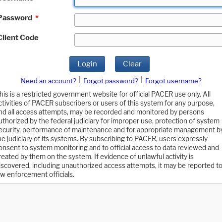
Password
*
Client Code
Login
Clear
|
|
Need an account?
Forgot password?
Forgot username?
his is a restricted government website for official PACER use only. All
ctivities of PACER subscribers or users of this system for any purpose,
nd all access attempts, may be recorded and monitored by persons
uthorized by the federal judiciary for improper use, protection of system
ecurity, performance of maintenance and for appropriate management b
he judiciary of its systems. By subscribing to PACER, users expressly
onsent to system monitoring and to official access to data reviewed and
reated by them on the system. If evidence of unlawful activity is
iscovered, including unauthorized access attempts, it may be reported t
aw enforcement officials.