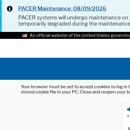
PACER Maintenance, 08/09/2026
PACER systems will undergo maintenance on
temporarily degraded during the maintenanc
An official website of the United States governm
Your browser must be set to accept cookies to log in t
stored cookie file in your PC. Close and reopen your b
*