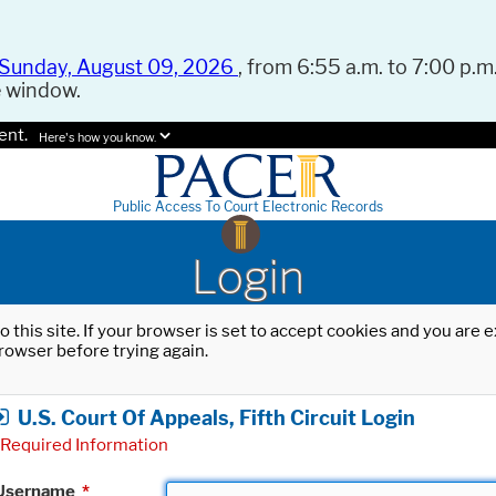
Sunday, August 09, 2026
, from 6:55 a.m. to 7:00 p.m.
e window.
ent.
Here's how you know.
Public Access To Court Electronic Records
Login
o this site. If your browser is set to accept cookies and you are
rowser before trying again.
U.S. Court Of Appeals, Fifth Circuit Login
Required Information
Username
*