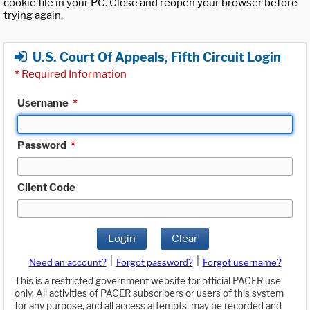
cookie file in your PC. Close and reopen your browser before
trying again.
U.S. Court Of Appeals, Fifth Circuit Login
*
Required Information
Username
*
Password
*
Client Code
Login
Clear
|
|
Need an account?
Forgot password?
Forgot username?
This is a restricted government website for official PACER use
only. All activities of PACER subscribers or users of this system
for any purpose, and all access attempts, may be recorded and