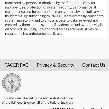
monitored by persons authorized by the federal judiciary for
improper use, protection of system security, performance of
maintenance and for appropriate management by the judiciary of
its systems. By subscribing to PACER, users expressly consent to
system monitoring and to official access to data reviewed and
created by them on the system. If evidence of unlawful activity is
discovered, including unauthorized access attempts, it may be
reported to law enforcement officials.
PACER FAQ
Privacy & Security
Contact Us
United States Courts home page
This site is maintained by the Administrative Office
of the U.S. Courts on behalf of the Federal Judiciary.