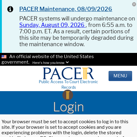
PACER Maintenance, 08/09/2026
PACER systems will undergo maintenance on
Sunday, August 09, 2026
, from 6:55 a.m. to
7:00 p.m. ET. As a result, certain portions of
this site may be temporarily degraded during
the maintenance window.
An official website of the United States
government.
Here's how you know.
MENU
Public Access To Court Electronic
Records
Login
Your browser must be set to accept cookies to log in to this
site. If your browser is set to accept cookies and you are
experiencing problems with the login, delete the stored